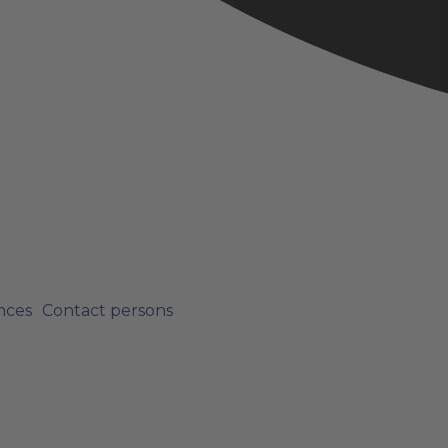
nces
Contact persons