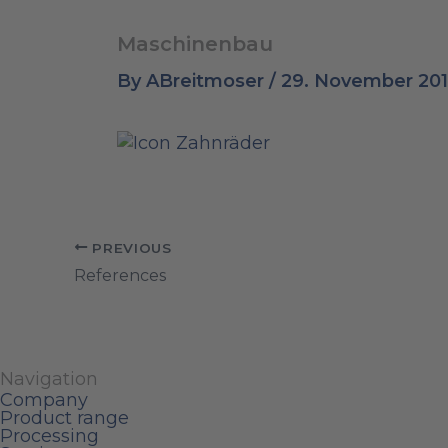
Maschinenbau
By
ABreitmoser
/
29. November 20
PREVIOUS
References
Navigation
Company
Product range
Processing