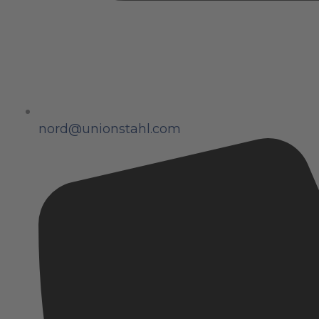
nord@unionstahl.com