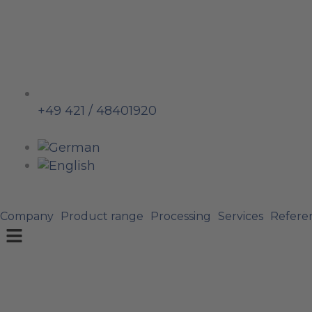
+49 421 / 48401920
Company
Product range
Processing
Services
Refere