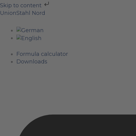
Skip
Skip to content
to
UnionStahl Nord
content
Formula calculator
Downloads