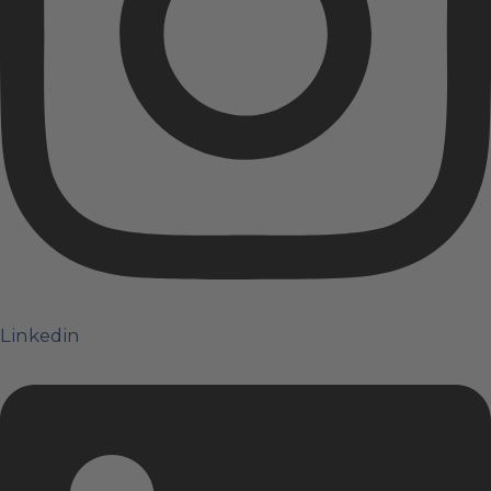
Linkedin