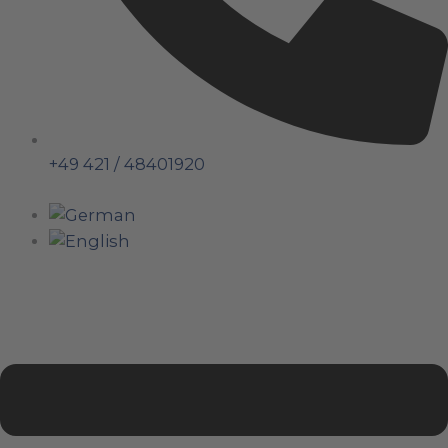
+49 421 / 48401920