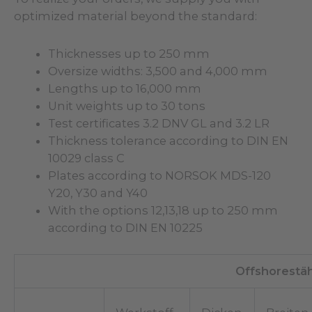
optimized material beyond the standard:
Thicknesses up to 250 mm
Oversize widths: 3,500 and 4,000 mm
Lengths up to 16,000 mm
Unit weights up to 30 tons
Test certificates 3.2 DNV GL and 3.2 LR
Thickness tolerance according to DIN EN
10029 class C
Plates according to NORSOK MDS-120
Y20, Y30 and Y40
With the options 12,13,18 up to 250 mm
according to DIN EN 10225
Offshorestä