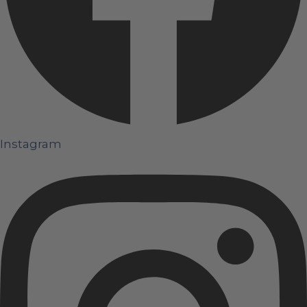
Instagram