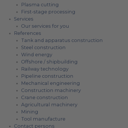
Plasma cutting
First-stage processing
Services
Our services for you
References
Tank and apparatus construction
Steel construction
Wind energy
Offshore / shipbuilding
Railway technology
Pipeline construction
Mechanical engineering
Construction machinery
Crane construction
Agricultural machinery
Mining
Tool manufacture
Contact persons