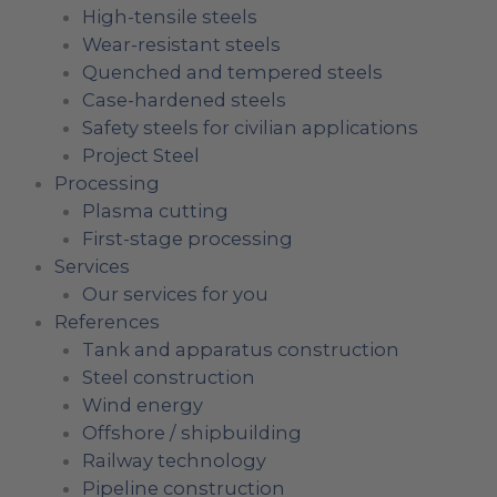
High-tensile steels
Wear-resistant steels
Quenched and tempered steels
Case-hardened steels
Safety steels for civilian applications
Project Steel
Processing
Plasma cutting
First-stage processing
Services
Our services for you
References
Tank and apparatus construction
Steel construction
Wind energy
Offshore / shipbuilding
Railway technology
Pipeline construction