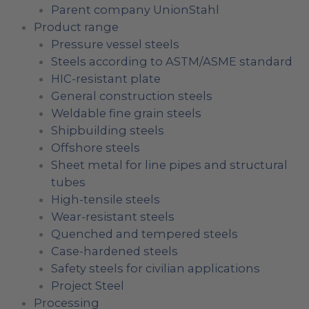
Parent company UnionStahl
Product range
Pressure vessel steels
Steels according to ASTM/ASME standard
HIC-resistant plate
General construction steels
Weldable fine grain steels
Shipbuilding steels
Offshore steels
Sheet metal for line pipes and structural
tubes
High-tensile steels
Wear-resistant steels
Quenched and tempered steels
Case-hardened steels
Safety steels for civilian applications
Project Steel
Processing