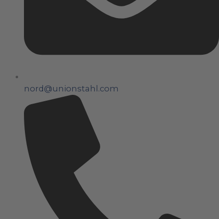
nord@unionstahl.com