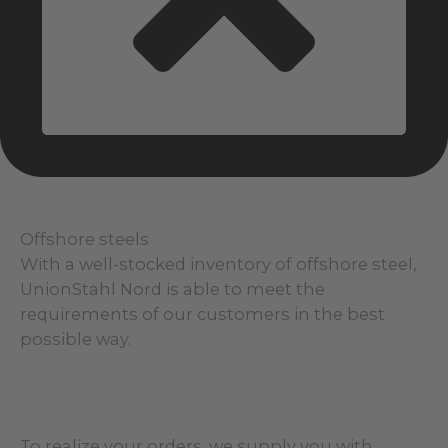
Offshore steels
With a well-stocked inventory of offshore steel,
UnionStahl Nord is able to meet the
requirements of our customers in the best
possible way.
To realize your orders, we supply you with