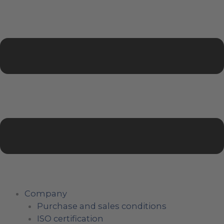
Company
Purchase and sales conditions
ISO certification