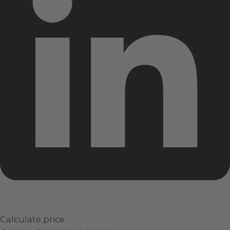
Calculate price