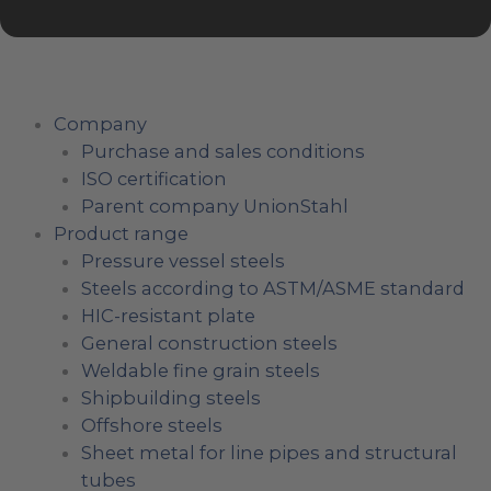
Company
Purchase and sales conditions
ISO certification
Parent company UnionStahl
Product range
Pressure vessel steels
Steels according to ASTM/ASME standard
HIC-resistant plate
General construction steels
Weldable fine grain steels
Shipbuilding steels
Offshore steels
Sheet metal for line pipes and structural
tubes