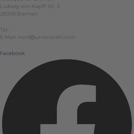
Ludwig-von-Kapff-Str. 5
28309 Bremen
Tel.:
+49 (0)421 / 48 40 192 – 0
E-Mail: nord@unionstahl.com
Facebook