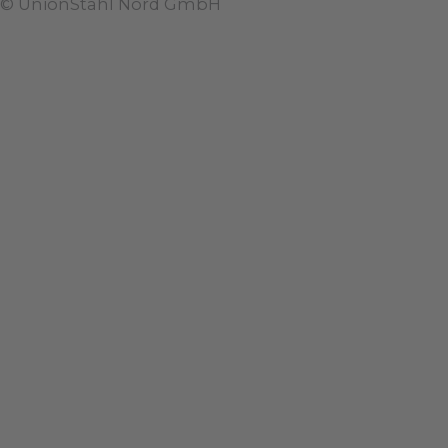
© UnionStahl Nord GmbH