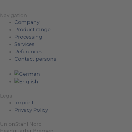
Navigation
Company
Product range
Processing
Services
References
Contact persons
Legal
Imprint
Privacy Policy
UnionStahl Nord
Headquarter Bremen