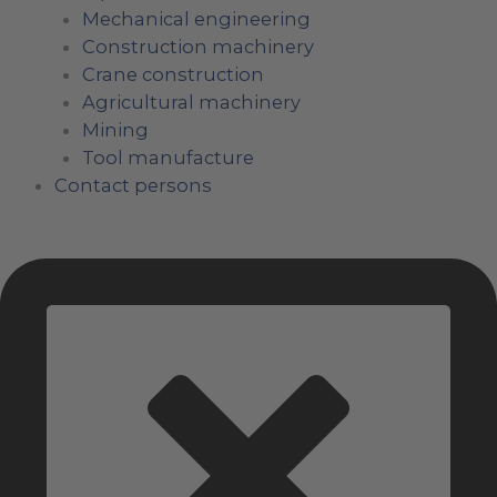
Mechanical engineering
Construction machinery
Crane construction
Agricultural machinery
Mining
Tool manufacture
Contact persons