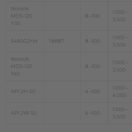
Norsok
1.000 –
MDS-120
8 –100
3.500
Y30
1.000 –
S460G2+M
1.8887
8 –100
3.500
Norsok
1.000 –
MDS-120
8 –100
3.500
Y40
1.000 –
API 2H-50
4 –100
4.000
1.000 –
API 2W-50
6 –100
3.500