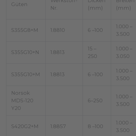
Werkstoff-
Dicken
Breiten
Güten
Nr.
(mm)
(mm)
1.000 –
S355G8+M
1.8810
6 –100
3.500
15 –
1.000 –
S355G10+N
1.8813
250
3.050
1.000 –
S355G10+M
1.8813
6 –100
3.500
Norsok
1.000 –
MDS-120
6–250
3.500
Y20
1.000 –
S420G2+M
1.8857
8 –100
3.500