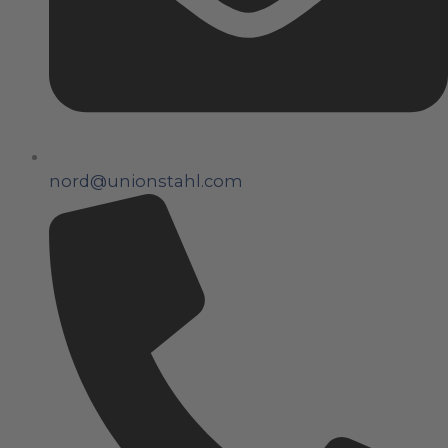
nord@unionstahl.com