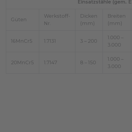
Einsatzstähle (gem. 
Werkstoff-
Dicken
Breiten
Güten
Nr.
(mm)
(mm)
1.000 –
16MnCr5
1.7131
3 – 200
3.000
1.000 –
20MnCr5
1.7147
8 – 150
3.000