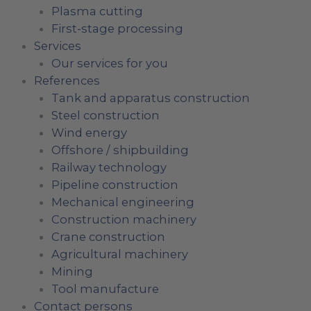
Plasma cutting
First-stage processing
Services
Our services for you
References
Tank and apparatus construction
Steel construction
Wind energy
Offshore / shipbuilding
Railway technology
Pipeline construction
Mechanical engineering
Construction machinery
Crane construction
Agricultural machinery
Mining
Tool manufacture
Contact persons