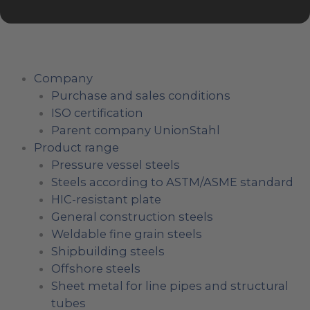
Company
Purchase and sales conditions
ISO certification
Parent company UnionStahl
Product range
Pressure vessel steels
Steels according to ASTM/ASME standard
HIC-resistant plate
General construction steels
Weldable fine grain steels
Shipbuilding steels
Offshore steels
Sheet metal for line pipes and structural
tubes