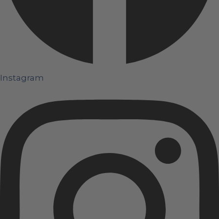
Instagram