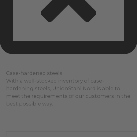
Case-hardened steels
With a well-stocked inventory of case-
hardening steels, UnionStahl Nord is able to
meet the requirements of our customers in the
best possible way.