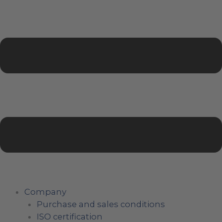
Company
Purchase and sales conditions
ISO certification