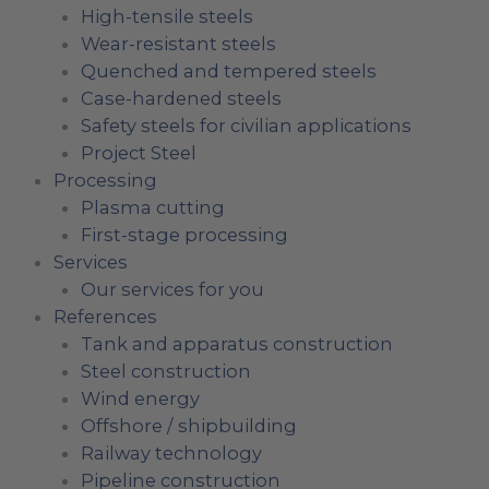
High-tensile steels
Wear-resistant steels
Quenched and tempered steels
Case-hardened steels
Safety steels for civilian applications
Project Steel
Processing
Plasma cutting
First-stage processing
Services
Our services for you
References
Tank and apparatus construction
Steel construction
Wind energy
Offshore / shipbuilding
Railway technology
Pipeline construction