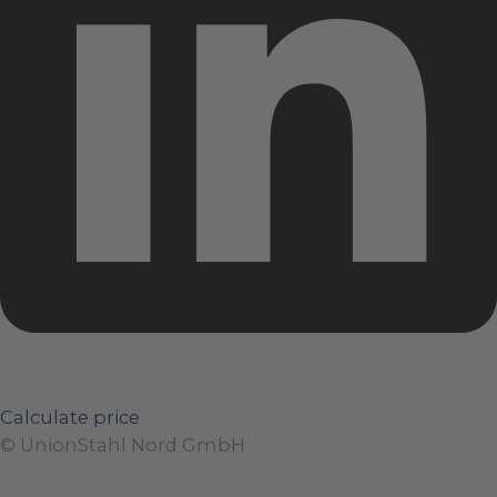
Calculate price
© UnionStahl Nord GmbH