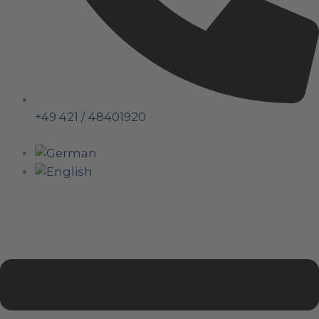
+49 421 / 48401920