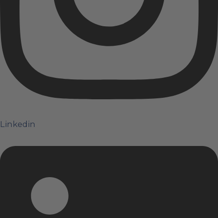
Linkedin