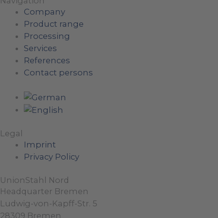
Navigation
Company
Product range
Processing
Services
References
Contact persons
Legal
Imprint
Privacy Policy
UnionStahl Nord
Headquarter Bremen
Ludwig-von-Kapff-Str. 5
28309 Bremen