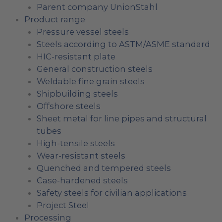
Parent company UnionStahl
Product range
Pressure vessel steels
Steels according to ASTM/ASME standard
HIC-resistant plate
General construction steels
Weldable fine grain steels
Shipbuilding steels
Offshore steels
Sheet metal for line pipes and structural
tubes
High-tensile steels
Wear-resistant steels
Quenched and tempered steels
Case-hardened steels
Safety steels for civilian applications
Project Steel
Processing