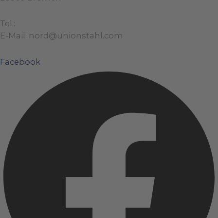
Tel.:
+49 (0)421 / 48 40 192 – 0
E-Mail: nord@unionstahl.com
Facebook