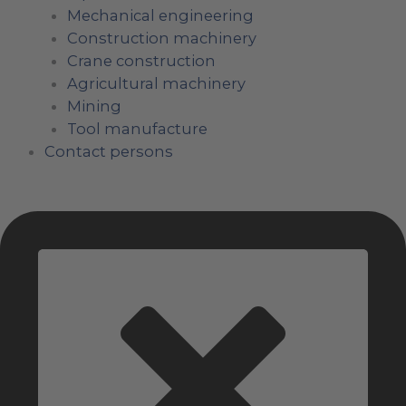
Mechanical engineering
Construction machinery
Crane construction
Agricultural machinery
Mining
Tool manufacture
Contact persons