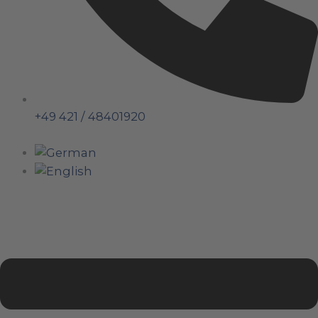
+49 421 / 48401920