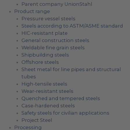
Parent company UnionStahl
Product range
Pressure vessel steels
Steels according to ASTM/ASME standard
HIC-resistant plate
General construction steels
Weldable fine grain steels
Shipbuilding steels
Offshore steels
Sheet metal for line pipes and structural
tubes
High-tensile steels
Wear-resistant steels
Quenched and tempered steels
Case-hardened steels
Safety steels for civilian applications
Project Steel
Processing