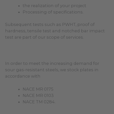
the realization of your project
Processing of specifications.
Subsequent tests such as PWHT, proof of
hardness, tensile test and notched bar impact
test are part of our scope of services.
In order to meet the increasing demand for
sour gas-resistant steels, we stock plates in
accordance with
NACE MR 0175
NACE MR 0103
NACE TM 0284.