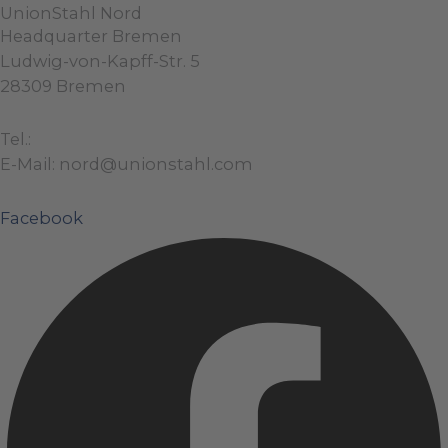
UnionStahl Nord
Headquarter Bremen
Ludwig-von-Kapff-Str. 5
28309 Bremen
Tel.:
+49 (0)421 / 48 40 192 – 0
E-Mail: nord@unionstahl.com
Facebook