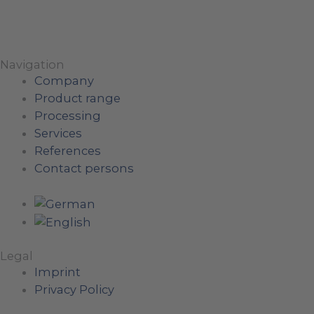
Navigation
Company
Product range
Processing
Services
References
Contact persons
Legal
Imprint
Privacy Policy