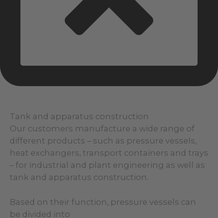
Tank and apparatus construction
Our customers manufacture a wide range of
different products – such as pressure vessels,
heat exchangers, transport containers and trays
– for industrial and plant engineering as well as
tank and apparatus construction.
Based on their function, pressure vessels can
be divided into