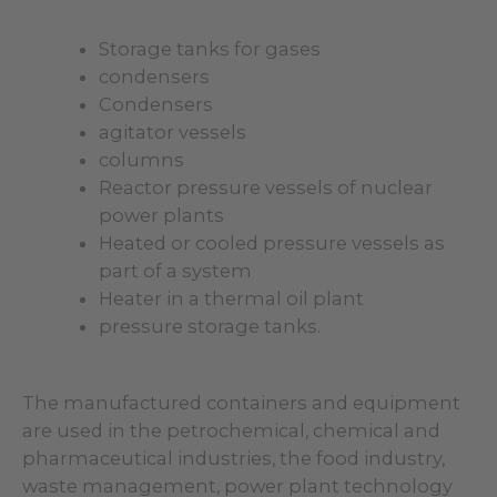
Storage tanks for gases
condensers
Condensers
agitator vessels
columns
Reactor pressure vessels of nuclear
power plants
Heated or cooled pressure vessels as
part of a system
Heater in a thermal oil plant
pressure storage tanks.
The manufactured containers and equipment
are used in the petrochemical, chemical and
pharmaceutical industries, the food industry,
waste management, power plant technology