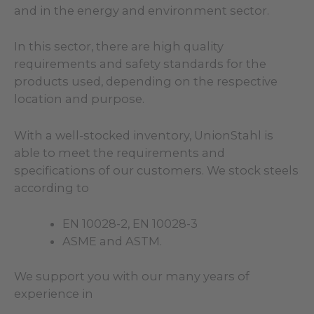
and in the energy and environment sector.
In this sector, there are high quality
requirements and safety standards for the
products used, depending on the respective
location and purpose.
With a well-stocked inventory, UnionStahl is
able to meet the requirements and
specifications of our customers. We stock steels
according to
EN 10028-2, EN 10028-3
ASME and ASTM.
We support you with our many years of
experience in