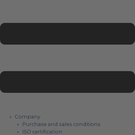
Company
Purchase and sales conditions
ISO certification