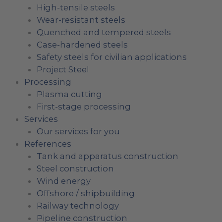
High-tensile steels
Wear-resistant steels
Quenched and tempered steels
Case-hardened steels
Safety steels for civilian applications
Project Steel
Processing
Plasma cutting
First-stage processing
Services
Our services for you
References
Tank and apparatus construction
Steel construction
Wind energy
Offshore / shipbuilding
Railway technology
Pipeline construction