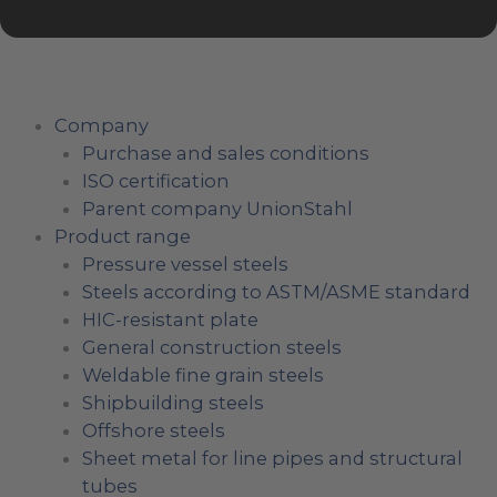
Company
Purchase and sales conditions
ISO certification
Parent company UnionStahl
Product range
Pressure vessel steels
Steels according to ASTM/ASME standard
HIC-resistant plate
General construction steels
Weldable fine grain steels
Shipbuilding steels
Offshore steels
Sheet metal for line pipes and structural
tubes