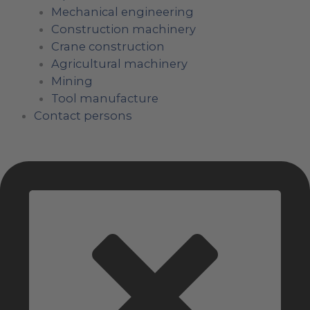
Mechanical engineering
Construction machinery
Crane construction
Agricultural machinery
Mining
Tool manufacture
Contact persons