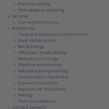
Plasma cutting
First-stage processing
Services
Our services for you
References
Tank and apparatus construction
Steel construction
Wind energy
Offshore / shipbuilding
Railway technology
Pipeline construction
Mechanical engineering
Construction machinery
Crane construction
Agricultural machinery
Mining
Tool manufacture
Contact persons