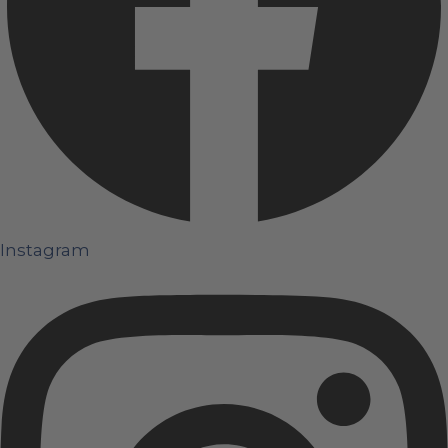
Instagram