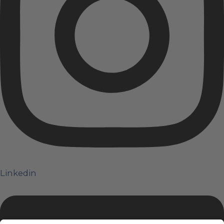
Linkedin