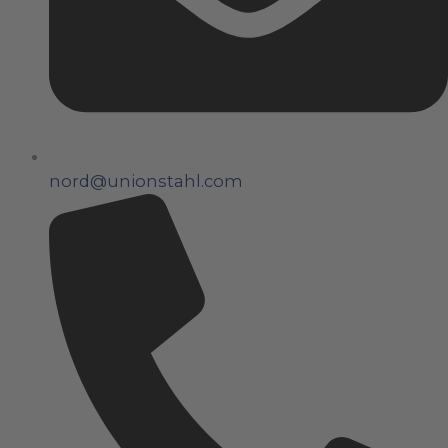
nord@unionstahl.com