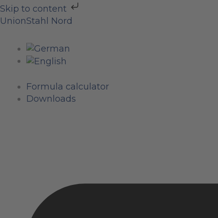
Skip
Skip to content
to
Menu
Menu
Menu
UnionStahl Nord
content
Formula calculator
Downloads