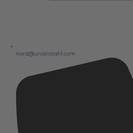
nord@unionstahl.com