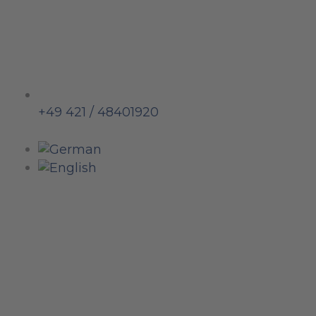
+49 421 / 48401920