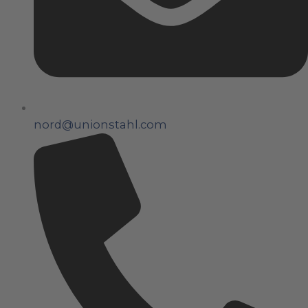
nord@unionstahl.com