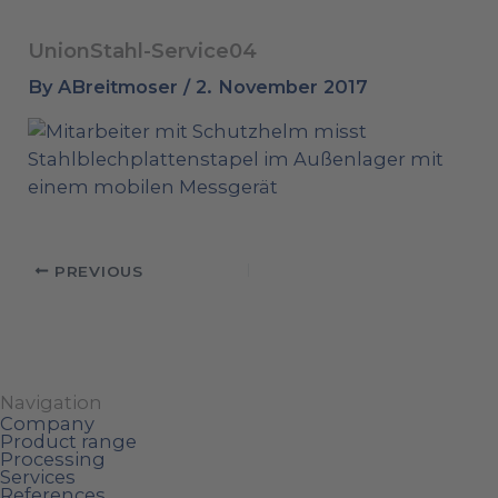
UnionStahl-Service04
By
ABreitmoser
/
2. November 2017
PREVIOUS
Navigation
Company
Product range
Processing
Services
References