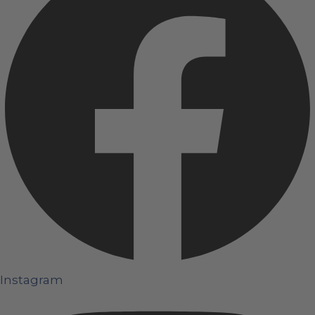
Instagram