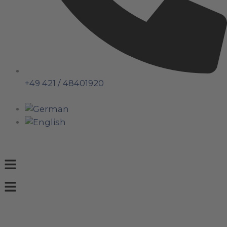
+49 421 / 48401920
Menu