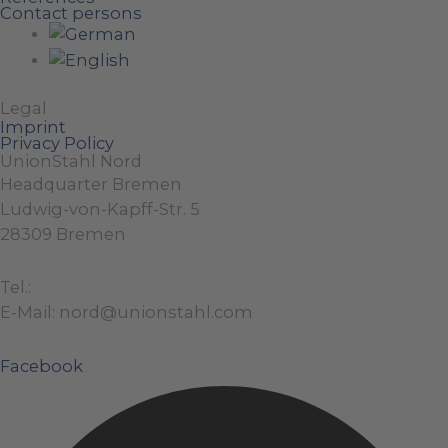
Contact persons
Legal
Imprint
Privacy Policy
UnionStahl Nord
Headquarter Bremen
Ludwig-von-Kapff-Str. 5
28309 Bremen
Tel.:
+49 (0)421 / 48 40 192 – 0
E-Mail: nord@unionstahl.com
Facebook