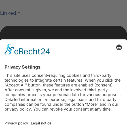
Linkedin