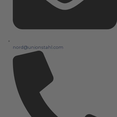
nord@unionstahl.com