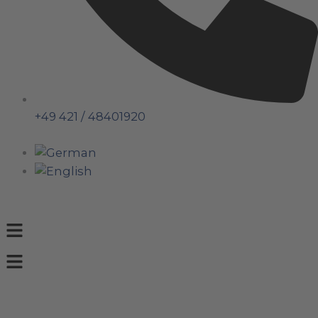
+49 421 / 48401920
Menu