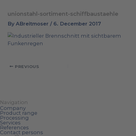
unionstahl-sortiment-schiffbaustaehle
By
ABreitmoser
/
6. December 2017
PREVIOUS
Navigation
Company
Product range
Processing
Services
References
Contact persons