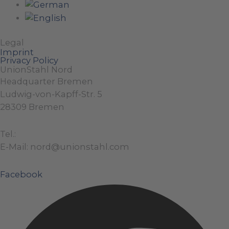
Legal
Imprint
Privacy Policy
UnionStahl Nord
Headquarter Bremen
Ludwig-von-Kapff-Str. 5
28309 Bremen
Tel.:
+49 (0)421 / 48 40 192 – 0
E-Mail: nord@unionstahl.com
Facebook