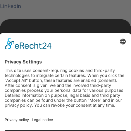
Linkedin