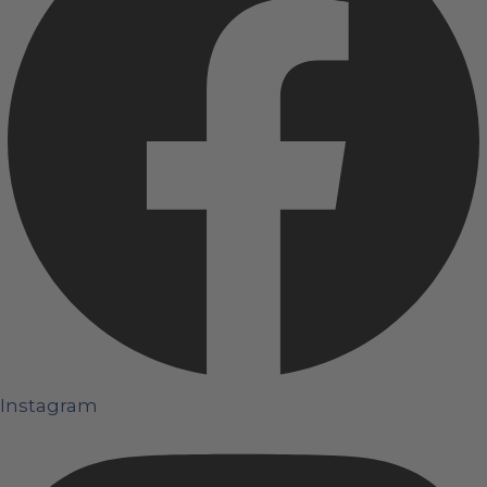
Instagram