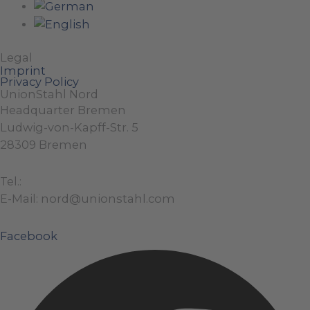
Legal
Imprint
Privacy Policy
UnionStahl Nord
Headquarter Bremen
Ludwig-von-Kapff-Str. 5
28309 Bremen
Tel.:
+49 (0)421 / 48 40 192 – 0
E-Mail: nord@unionstahl.com
Facebook