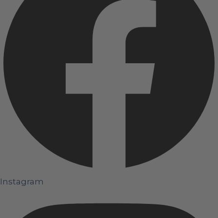
Instagram