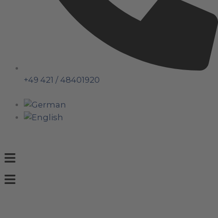
+49 421 / 48401920
Menu