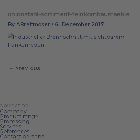
unionstahl-sortiment-feinkornbaustaehle
By
ABreitmoser
/
6. December 2017
PREVIOUS
Navigation
Company
Product range
Processing
Services
References
Contact persons