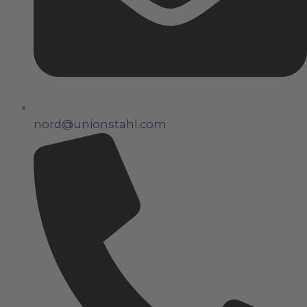
nord@unionstahl.com