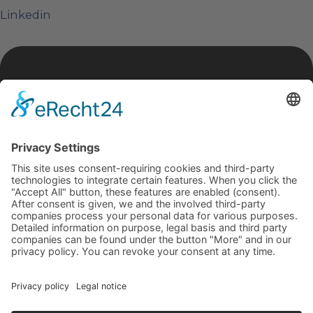
Linkedin