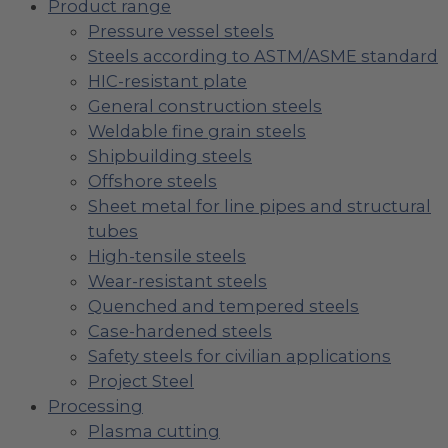
Product range
Pressure vessel steels
Steels according to ASTM/ASME standard
HIC-resistant plate
General construction steels
Weldable fine grain steels
Shipbuilding steels
Offshore steels
Sheet metal for line pipes and structural
tubes
High-tensile steels
Wear-resistant steels
Quenched and tempered steels
Case-hardened steels
Safety steels for civilian applications
Project Steel
Processing
Plasma cutting