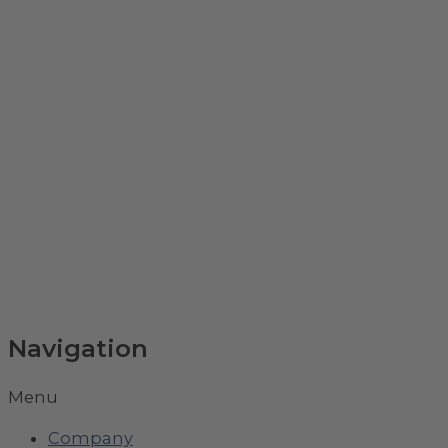
Navigation
Menu
Company