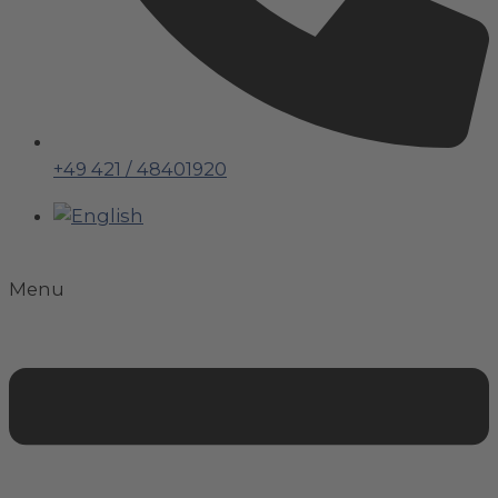
+49 421 / 48401920
Menu