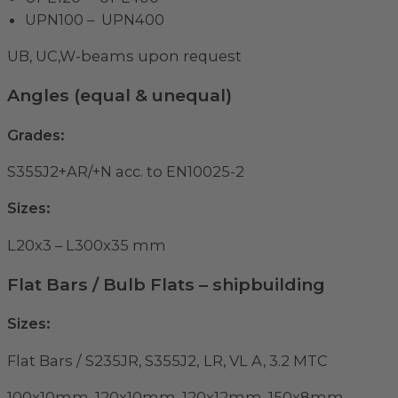
UPN100 – UPN400
UB, UC,W-beams upon request
Angles (equal & unequal)
Grades:
S355J2+AR/+N acc. to EN10025-2
Sizes:
L20x3 – L300x35 mm
Flat Bars / Bulb Flats – shipbuilding
Sizes:
Flat Bars / S235JR, S355J2,
LR, VL A, 3.2 MTC
100x10mm, 120x10mm, 120x12mm, 150x8mm,