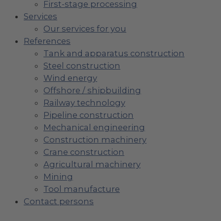
First-stage processing
Services
Our services for you
References
Tank and apparatus construction
Steel construction
Wind energy
Offshore / shipbuilding
Railway technology
Pipeline construction
Mechanical engineering
Construction machinery
Crane construction
Agricultural machinery
Mining
Tool manufacture
Contact persons