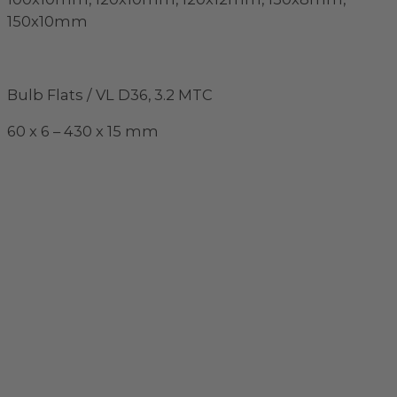
150x10mm
Bulb Flats / VL D36, 3.2 MTC
60 x 6 – 430 x 15 mm