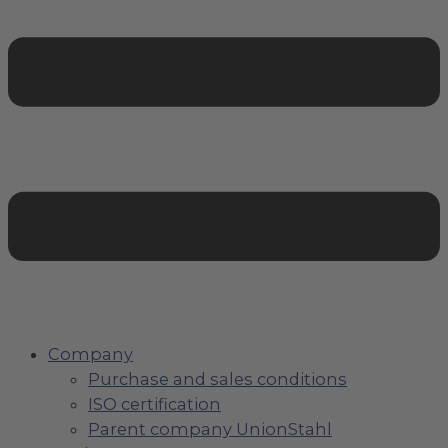
Company
Purchase and sales conditions
ISO certification
Parent company UnionStahl