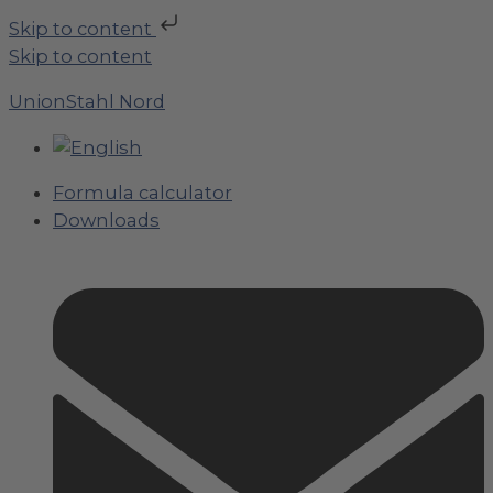
Skip to content
Skip to content
UnionStahl Nord
Formula calculator
Downloads