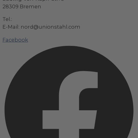
28309 Bremen
Tel.:
+49 (0)421 / 48 40 192 – 0
E-Mail: nord@unionstahl.com
Facebook