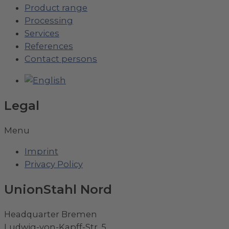
Product range
Processing
Services
References
Contact persons
Legal
Menu
Imprint
Privacy Policy
UnionStahl Nord
Headquarter Bremen
Ludwig-von-Kapff-Str. 5