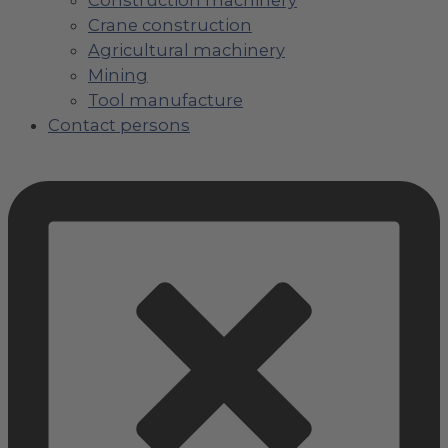
Crane construction
Agricultural machinery
Mining
Tool manufacture
Contact persons