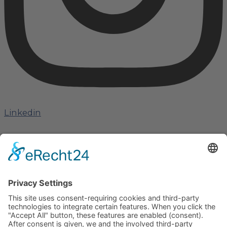
Linkedin