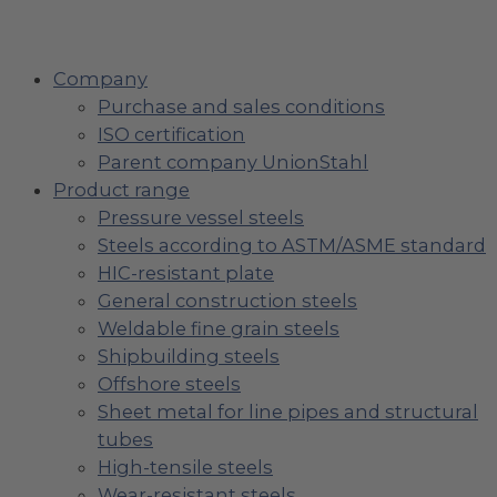
Company
Purchase and sales conditions
ISO certification
Parent company UnionStahl
Product range
Pressure vessel steels
Steels according to ASTM/ASME standard
HIC-resistant plate
General construction steels
Weldable fine grain steels
Shipbuilding steels
Offshore steels
Sheet metal for line pipes and structural
tubes
High-tensile steels
Wear-resistant steels