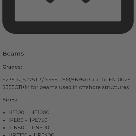
Beams
Grades:
S235JR, S275JR / S355J2+M/+N/+AR acc. to EN10025,
S355G11+M for beams used in offshore structures
Sizes:
HE100 – HE1000
IPE80 – IPE750
IPN80 – IPN600
UPE120 – UPE400