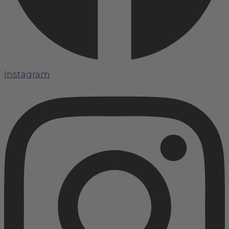
Instagram