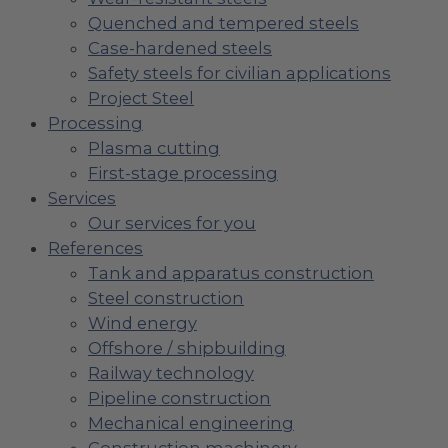
Quenched and tempered steels
Case-hardened steels
Safety steels for civilian applications
Project Steel
Processing
Plasma cutting
First-stage processing
Services
Our services for you
References
Tank and apparatus construction
Steel construction
Wind energy
Offshore / shipbuilding
Railway technology
Pipeline construction
Mechanical engineering
Construction machinery