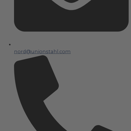
nord@unionstahl.com